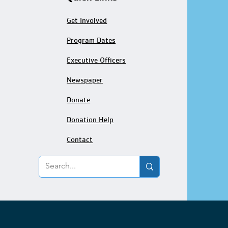
Get Involved
Program Dates
Executive Officers
Newspaper
Donate
Donation Help
Contact