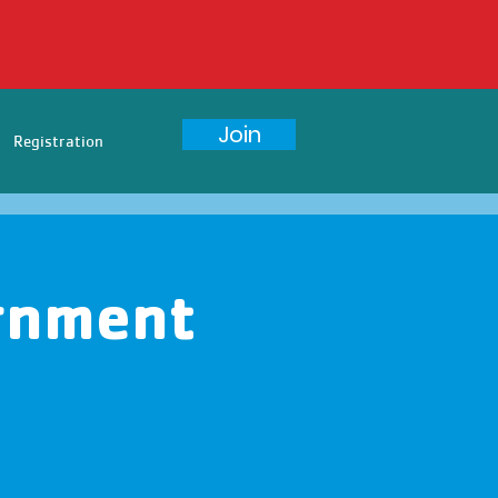
Join
Registration
rnment