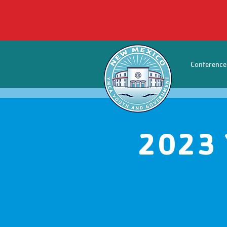
Conference
2023 