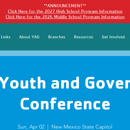
**ANNOUNCEMENT**
Click Here for the 2027 High School Program Information
Click Here for the 2026 Middle School Program Information
 Links
About YAG
Branches
Resources
Get Involved
Youth and Gove
Conference
Sun, Apr 02
  |  
New Mexico State Capitol