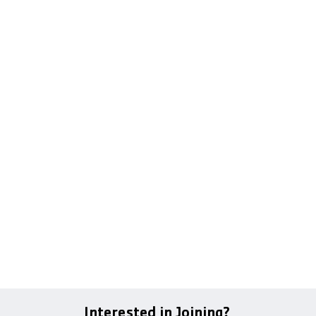
Interested in Joining?