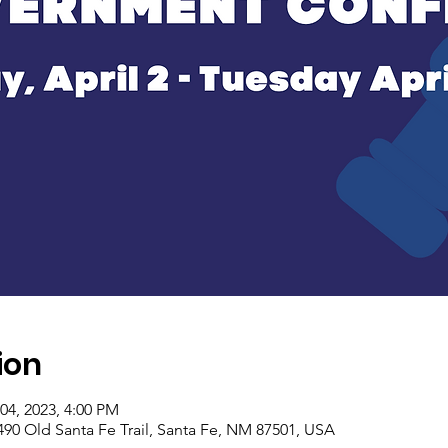
ion
04, 2023, 4:00 PM
90 Old Santa Fe Trail, Santa Fe, NM 87501, USA