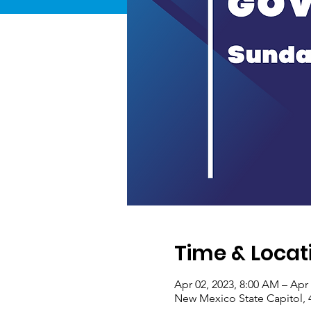
Time & Locat
Apr 02, 2023, 8:00 AM – Apr 
New Mexico State Capitol, 4