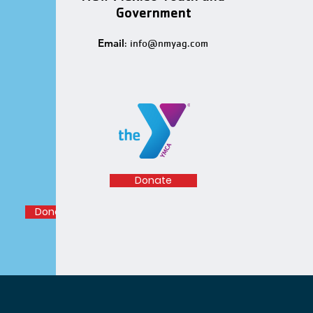
Government
Email
:
info@nmyag.com
Donate
Donation Help