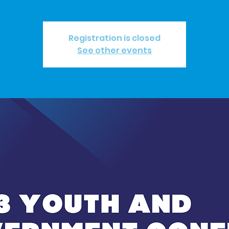
Registration is closed
See other events