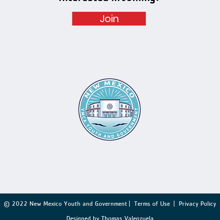
Join
© 2022 New Mexico Youth and Government |
Terms of Use
|
Privacy Policy
Designed by Thomas Valenzuela