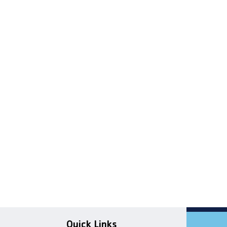
Quick Links