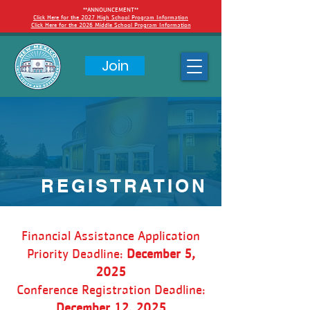
**ANNOUNCEMENT**
Click Here for the 2027 High School Program Information
Click Here for the 2026 Middle School Program Information
Join
REGISTRATION
Financial Assistance Application
Priority Deadline:
December 5,
2025
Conference Registration Deadline:
December 12, 2025