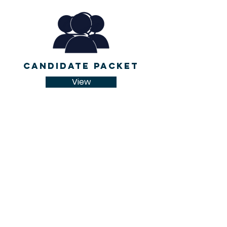
Candidate Packet
View