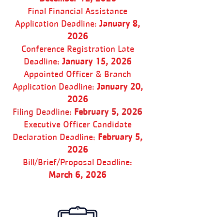
Final Financial Assistance
Application Deadline:
January 8,
2026
Conference Registration Late
Deadline:
January 15, 2026
Appointed Officer & Branch
Application Deadline:
January 20,
2026
Filing Deadline:
February 5, 2026
Executive Officer Candidate
Declaration Deadline:
February 5,
2026
Bill/Brief/Proposal Deadline:
March 6, 2026