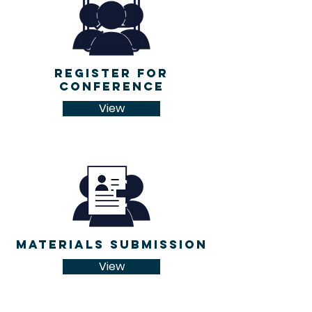
register for
conference
View
Materials Submission
View