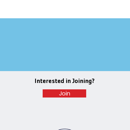
Interested in Joining?
Join