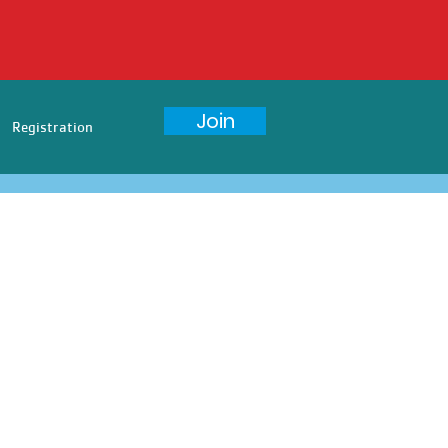
Join
Registration