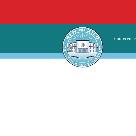
Conference