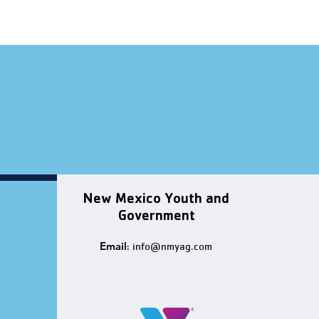
New Mexico Youth and
Government
Email
:
info@nmyag.com