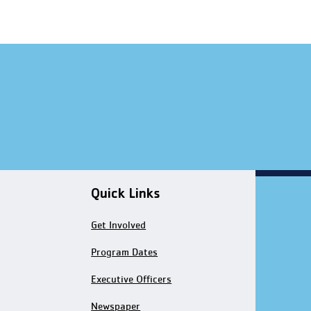
Quick Links
Get Involved
Program Dates
Executive Officers
Newspaper