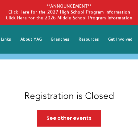
**ANNOUNCEMENT**
Click Here for the 2027 High School Program Information
Click Here for the 2026 Middle School Program Information
 Links
About YAG
Branches
Resources
Get Involved
Registration is Closed
See other events