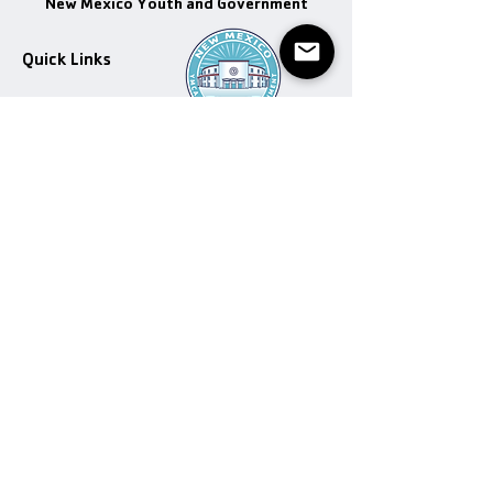
New Mexico Youth and Government
Quick Links
Get Involved
Program Dates
Email
:
info@nmyag.com
Executive Officers
Newspaper
Donate
Donate
Donation Help
Contact
Donation Help
© 2022 New Mexico Youth and Government |
Terms of Use
|
Privacy Policy
Designed by Thomas Valenzuela