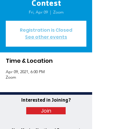
Contest
Fri, Apr 09
  |  
Zoom
Registration is Closed
See other events
Time & Location
Apr 09, 2021, 6:00 PM
Zoom
Interested in Joining?
Join