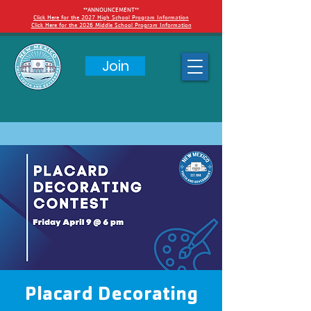
**ANNOUNCEMENT**
Click Here for the 2027 High School Program Information
Click Here for the 2026 Middle School Program Information
Join
Placard Decorating