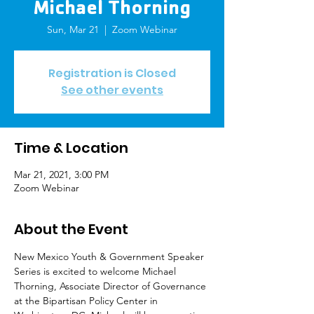
Michael Thorning
Sun, Mar 21
  |  
Zoom Webinar
Registration is Closed
See other events
Time & Location
Mar 21, 2021, 3:00 PM
Zoom Webinar
About the Event
New Mexico Youth & Government Speaker 
Series is excited to welcome Michael 
Thorning, Associate Director of Governance 
at the Bipartisan Policy Center in 