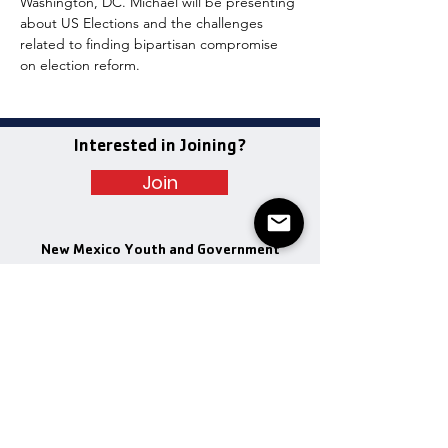
Washington, DC. Michael will be presenting 
about US Elections and the challenges 
related to finding bipartisan compromise 
on election reform.
Interested in Joining?
Join
New Mexico Youth and Government
Quick Links
Get Involved
Program Dates
Email
:
info@nmyag.com
Executive Officers
Newspaper
Donate
Donate