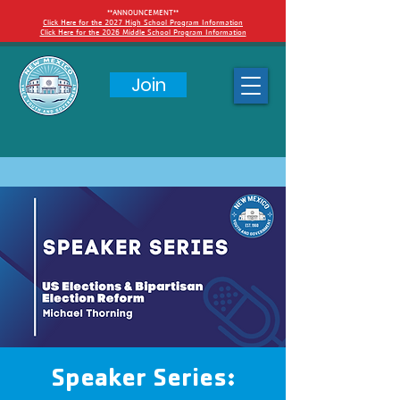
**ANNOUNCEMENT**
Click Here for the 2027 High School Program Information
Click Here for the 2026 Middle School Program Information
Join
Speaker Series: